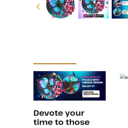
Devote your
time to those