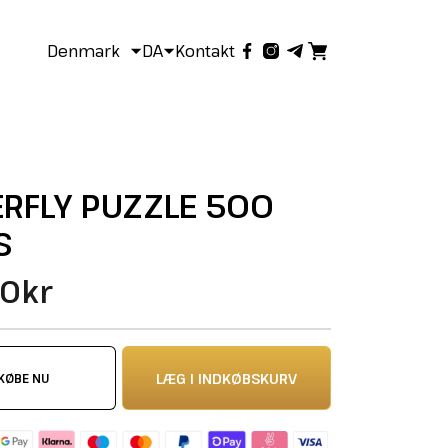
Denmark
DA
Kontakt
RFLY PUZZLE 500
S
0kr
LÆG I INDKØBSKURV
KØBE NU