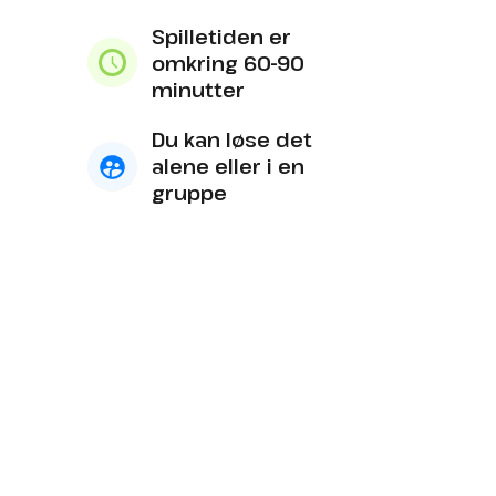
Spilletiden er
omkring 60-90
minutter
Du kan løse det
alene eller i en
gruppe