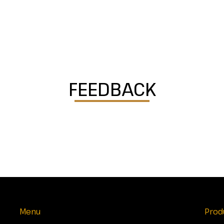
FEEDBACK
Menu
Prod