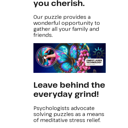
you cherish.
Our puzzle provides a
wonderful opportunity to
gather all your family and
friends.
Leave behind the
everyday grind!
Psychologists advocate
solving puzzles as a means
of meditative stress relief.