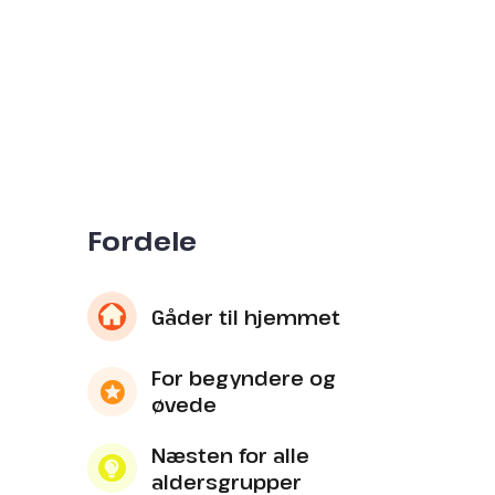
Fordele
Gåder til hjemmet
For begyndere og
øvede
Næsten for alle
aldersgrupper