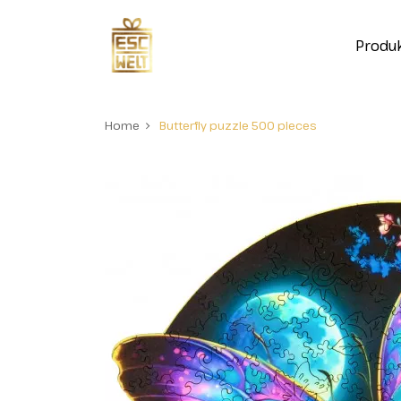
Produ
Home
Butterfly puzzle 500 pieces