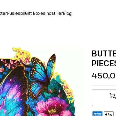
kter
Puslespil
Gift Boxes
Indstiller
Blog
BUTTE
PIECE
450,0