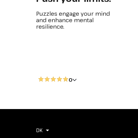
Puzzles engage your mind
and enhance mental
resilience.
0
DK