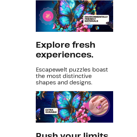
Explore fresh
experiences.
Escapewelt puzzles boast
the most distinctive
shapes and designs.
Push your limits.