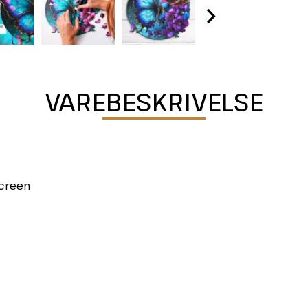
VAREBESKRIVELSE