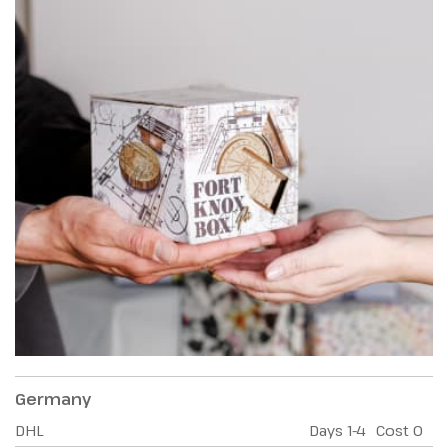
Germany
DHL
Days
1-4
Cost
0