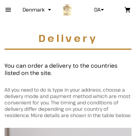
Denmark
DA
Delivery
You can order a delivery to the countries
listed on the site.
All you need to do is type in your address, choose a
delivery mode and payment method which are most
convenient for you. The timing and conditions of
delivery differ depending on your country of
residence. More details are shown in the table below: