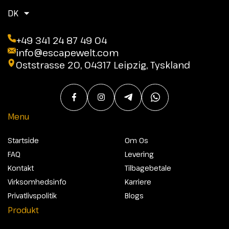
DK
+49 341 24 87 49 04
info@escapewelt.com
Oststrasse 20, 04317 Leipzig, Tyskland
Menu
Startside
Om Os
FAQ
Levering
Kontakt
Tilbagebetale
Virksomhedsinfo
Karriere
Privatlivspolitik
Blogs
Produkt