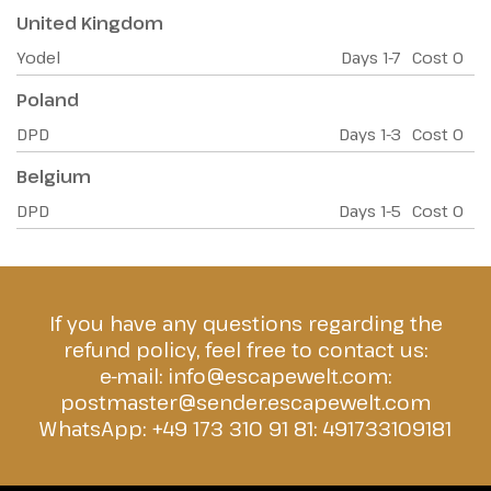
United Kingdom
Yodel
Days
1-7
Cost
0
Poland
DPD
Days
1-3
Cost
0
Belgium
DPD
Days
1-5
Cost
0
If you have any questions regarding the
refund policy, feel free to contact us:
e-mail:
info@escapewelt.com
:
postmaster@sender.escapewelt.com
WhatsApp: +49 173 310 91 81:
491733109181