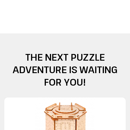
THE NEXT PUZZLE
ADVENTURE IS WAITING
FOR YOU!
O
u
o
f
t
o
c
t
s
k