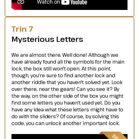
Trin 7
Mysterious Letters
We are almost there. Well done! Although we
have already found all the symbols for the main
lock, the box still won't open. At this point,
though, you're sure to find another lock and
another riddle that you haven't solved yet. Look
over there, near the gears! Can you see it? By
the way, on the other side of the box you might
find some letters you haven't used yet. Do you
have any idea what these letters might have to
do with the sliders? Of course, by solving this
code, you can unlock another important lock.