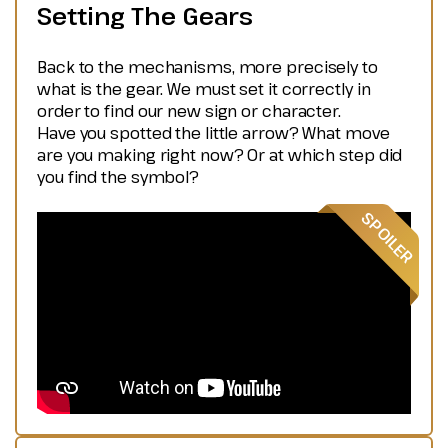
Setting The Gears
Back to the mechanisms, more precisely to
what is the gear. We must set it correctly in
order to find our new sign or character.
Have you spotted the little arrow? What move
are you making right now? Or at which step did
you find the symbol?