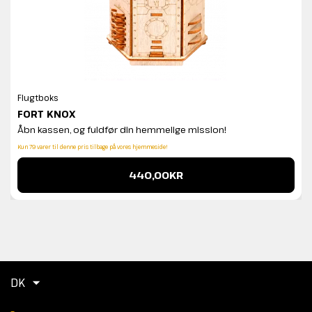
Flugtboks
FORT KNOX
Åbn kassen, og fuldfør din hemmelige mission!
Kun 79 varer til denne pris tilbage på vores hjemmeside!
440,00KR
DK