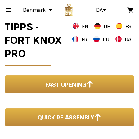
Denmark
DA
TIPPS -
EN
DE
ES
FORT KNOX
FR
RU
DA
PRO
FAST OPENING
QUICK RE-ASSEMBLY