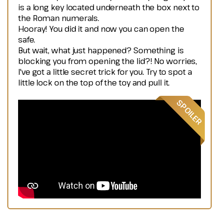
is a long key located underneath the box next to
the Roman numerals.
Hooray! You did it and now you can open the
safe.
But wait, what just happened? Something is
blocking you from opening the lid?! No worries,
I've got a little secret trick for you. Try to spot a
little lock on the top of the toy and pull it.