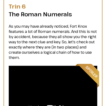
Trin 6
The Roman Numerals
As you may have already noticed, Fort Knox
features a lot of Roman numerals. And this is not
by accident, because they all show you the right
way to the next clue and key. So, let's check out
exactly where they are (in two places) and
create ourselves a logical chain of how to use
them.