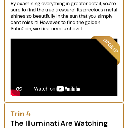
By examining everything in greater detail, you're
sure to find the true treasure! Its precious metal
shines so beautifully in the sun that you simply
can't miss it! However, to find the golden
BubuCoin, we first need a shovel.
Trin 4
The Illuminati Are Watching