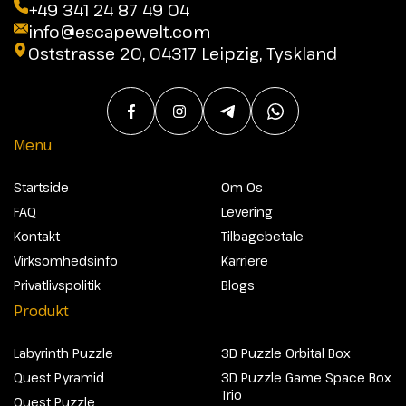
+49 341 24 87 49 04
info@escapewelt.com
Oststrasse 20, 04317 Leipzig, Tyskland
Menu
Startside
Om Os
FAQ
Levering
Kontakt
Tilbagebetale
Virksomhedsinfo
Karriere
Privatlivspolitik
Blogs
Produkt
Labyrinth Puzzle
3D Puzzle Orbital Box
Quest Pyramid
3D Puzzle Game Space Box
Trio
Quest Puzzle