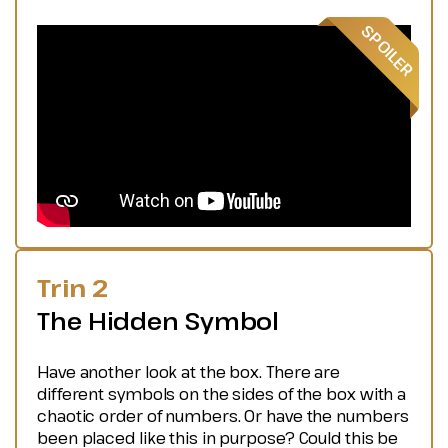
Trin 2
The Hidden Symbol
Have another look at the box. There are
different symbols on the sides of the box with a
chaotic order of numbers. Or have the numbers
been placed like this in purpose? Could this be