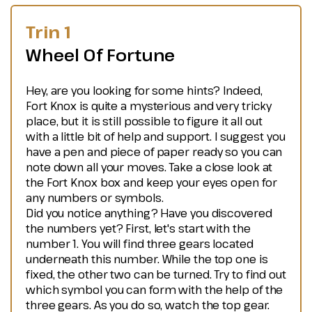
Trin 1
Wheel Of Fortune
Hey, are you looking for some hints? Indeed,
Fort Knox is quite a mysterious and very tricky
place, but it is still possible to figure it all out
with a little bit of help and support. I suggest you
have a pen and piece of paper ready so you can
note down all your moves. Take a close look at
the Fort Knox box and keep your eyes open for
any numbers or symbols.
Did you notice anything? Have you discovered
the numbers yet? First, let's start with the
number 1. You will find three gears located
underneath this number. While the top one is
fixed, the other two can be turned. Try to find out
which symbol you can form with the help of the
three gears. As you do so, watch the top gear.