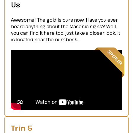
Us
Awesome! The gold is ours now. Have you ever
heard anything about the Masonic signs? Well,
you can find it here too, just take a closer look. It
is located near the number 4.
Trin 5