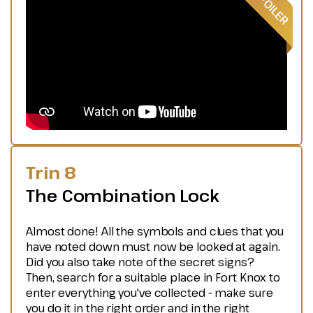
Trin 8
The Combination Lock
Almost done! All the symbols and clues that you
have noted down must now be looked at again.
Did you also take note of the secret signs?
Then, search for a suitable place in Fort Knox to
enter everything you've collected - make sure
you do it in the right order and in the right