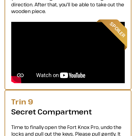
direction. After that, you'll be able to take out the
wooden piece.
Trin 9
Secret Compartment
Time to finally open the Fort Knox Pro, undo the
locks and pull out the keys. Please pull gently. It