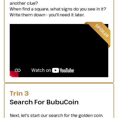
another clue?
When find a square, what signs do you see in it?
Write them down - you'll need it later.
Trin 3
Search For BubuCoin
Next, let's start our search for the golden coin.