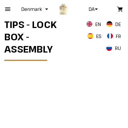
Denmark
DA
TIPS - LOCK
EN
DE
BOX -
ES
FR
ASSEMBLY
RU