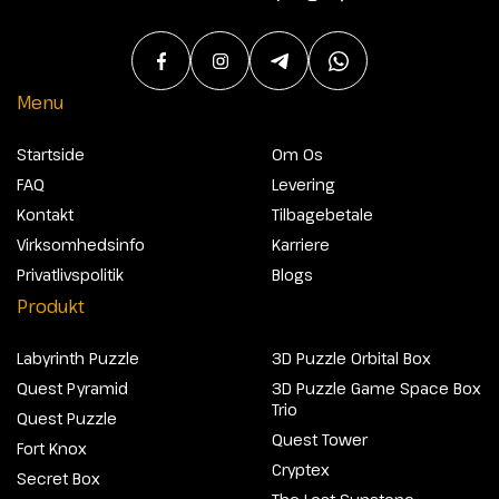
Menu
Startside
Om Os
FAQ
Levering
Kontakt
Tilbagebetale
Virksomhedsinfo
Karriere
Privatlivspolitik
Blogs
Produkt
Labyrinth Puzzle
3D Puzzle Orbital Box
Quest Pyramid
3D Puzzle Game Space Box
Trio
Quest Puzzle
Quest Tower
Fort Knox
Cryptex
Secret Box