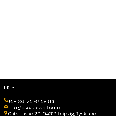
DK
+49 341 24 87 49 04
info@escapewelt.com
Oststrasse 20, 04317 Leipzig, Tyskland