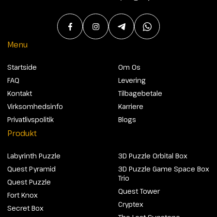
Menu
Startside
Om Os
FAQ
Levering
Kontakt
Tilbagebetale
Virksomhedsinfo
Karriere
Privatlivspolitik
Blogs
Produkt
Labyrinth Puzzle
3D Puzzle Orbital Box
Quest Pyramid
3D Puzzle Game Space Box
Trio
Quest Puzzle
Quest Tower
Fort Knox
Cryptex
Secret Box