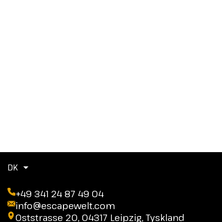
DK
+49 341 24 87 49 04
info@escapewelt.com
Oststrasse 20, 04317 Leipzig, Tyskland