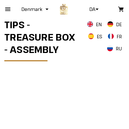
Denmark
DA
TIPS -
EN
DE
TREASURE BOX
ES
FR
- ASSEMBLY
RU