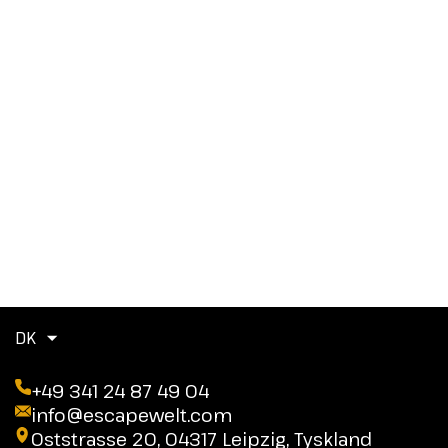
DK
+49 341 24 87 49 04
info@escapewelt.com
Oststrasse 20, 04317 Leipzig, Tyskland