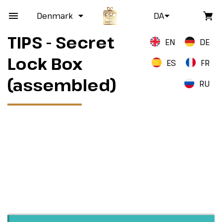
Denmark
DA
TIPS - Secret
EN
DE
Lock Box
ES
FR
(assembled)
RU