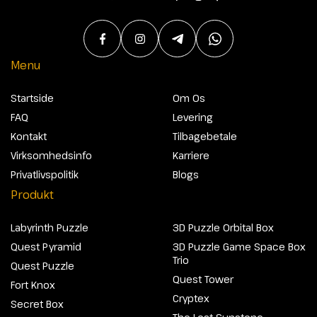
Menu
Startside
Om Os
FAQ
Levering
Kontakt
Tilbagebetale
Virksomhedsinfo
Karriere
Privatlivspolitik
Blogs
Produkt
Labyrinth Puzzle
3D Puzzle Orbital Box
Quest Pyramid
3D Puzzle Game Space Box
Trio
Quest Puzzle
Quest Tower
Fort Knox
Cryptex
Secret Box