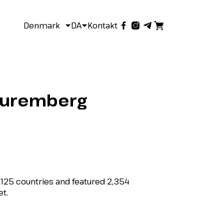
Denmark
DA
Kontakt
n Nuremberg
m 125 countries and featured 2,354
et.