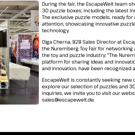
During the fair, the EscapeWelt team s
3D puzzle boxes, including the latest i
The exclusive puzzle models, ready for r
attention, showcasing innovative puzzl
technology.
Olga Cherna, B2B Sales Director at Escap
the Nuremberg Toy Fair for networking
the toy and puzzle industry:
"The Nuremb
platform for sharing ideas and innovati
and innovation, have been recognized 
EscapeWelt is constantly seeking new c
explore our selection of puzzles and 3
inquiries, we invite you to visit our webs
sales@escapewelt.de
.