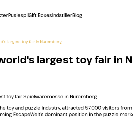
kter
Puslespil
Gift Boxes
Indstiller
Blog
d's largest toy fair in Nuremberg
orld's largest toy fair i
gest toy fair Spielwaremesse in Nuremberg.
the toy and puzzle industry, attracted 57,000 visitors fro
irming EscapeWelt’s dominant position in the puzzle mark