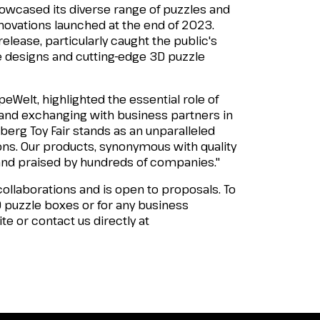
howcased its diverse range of puzzles and
nnovations launched at the end of 2023.
elease, particularly caught the public's
e designs and cutting-edge 3D puzzle
eWelt, highlighted the essential role of
 and exchanging with business partners in
erg Toy Fair stands as an unparalleled
ons. Our products, synonymous with quality
and praised by hundreds of companies."
ollaborations and is open to proposals. To
D puzzle boxes or for any business
ite or contact us directly at