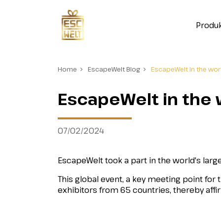
Produ
Home
EscapeWelt Blog
EscapeWelt in the worl
EscapeWelt in the w
07/02/2024
EscapeWelt took a part in the world's lar
This global event, a key meeting point for 
exhibitors from 65 countries, thereby aff