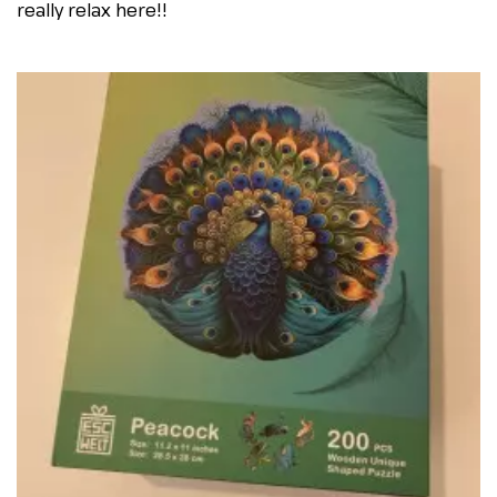
really relax here!!