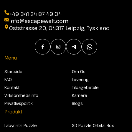
+49 341 24 87 49 04
info@escapewelt.com
Oststrasse 20, 04317 Leipzig, Tyskland
Menu
Startside
Om Os
FAQ
Levering
Kontakt
Tilbagebetale
Virksomhedsinfo
Karriere
Privatlivspolitik
Blogs
Produkt
Labyrinth Puzzle
3D Puzzle Orbital Box