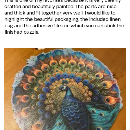
This is one of my favorites because it is very cleanly
crafted and beautifully painted. The parts are nice
and thick and fit together very well. I would like to
highlight the beautiful packaging, the included linen
bag and the adhesive film on which you can stick the
finished puzzle.