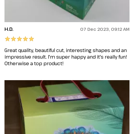
H.D.
07 Dec 2023, 09:12 AM
Great quality, beautiful cut, interesting shapes and an
impressive result. I'm super happy and it's really fun!
Otherwise a top product!