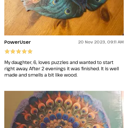
PowerUser
20 Nov 2023, 09:11 AM
My daughter, 6, loves puzzles and wanted to start
right away. After 2 evenings it was finished. It is well
made and smells a bit like wood.