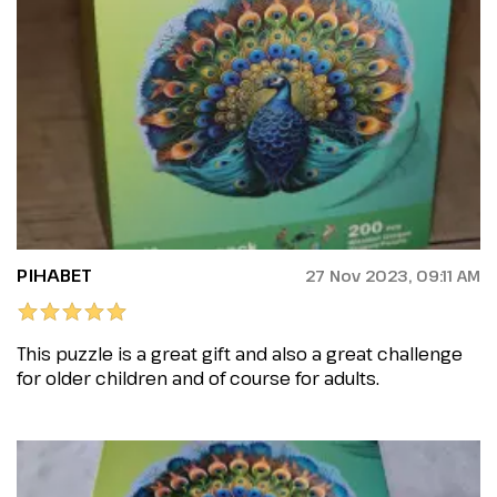
PIHABET
27 Nov 2023, 09:11 AM
This puzzle is a great gift and also a great challenge
for older children and of course for adults.