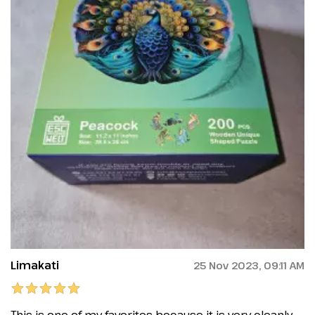
Limakati
25 Nov 2023, 09:11 AM