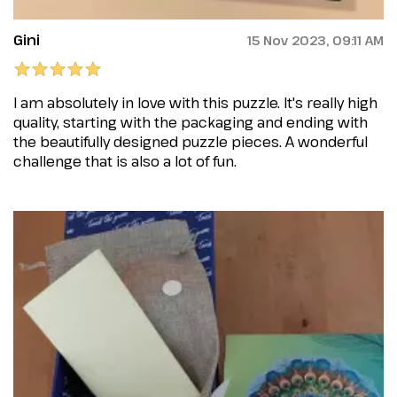
Gini
15 Nov 2023, 09:11 AM
I am absolutely in love with this puzzle. It's really high
quality, starting with the packaging and ending with
the beautifully designed puzzle pieces. A wonderful
challenge that is also a lot of fun.