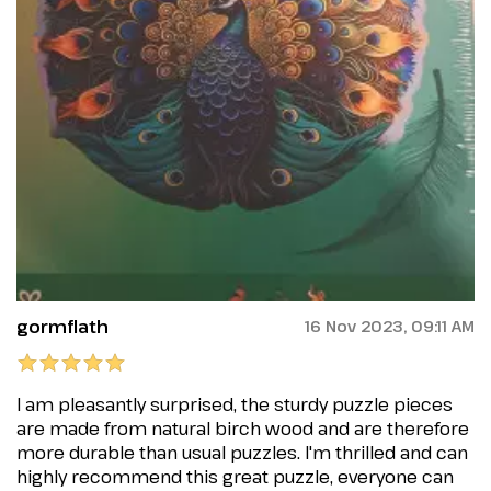
gormflath
16 Nov 2023, 09:11 AM
I am pleasantly surprised, the sturdy puzzle pieces
are made from natural birch wood and are therefore
more durable than usual puzzles. I'm thrilled and can
highly recommend this great puzzle, everyone can