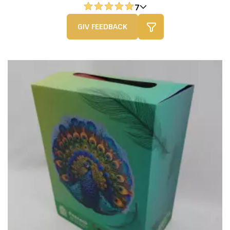
7
GIV FEEDBACK