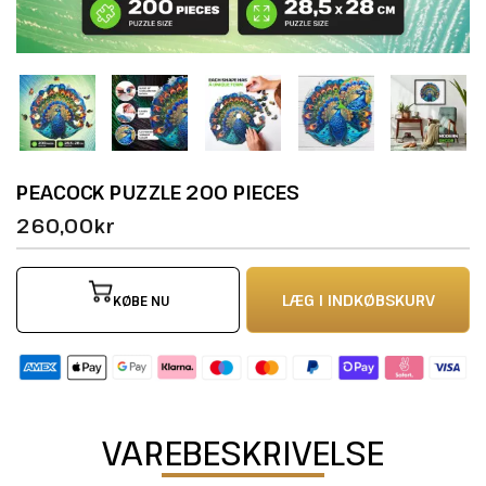
PEACOCK PUZZLE 200 PIECES
260,00kr
LÆG I INDKØBSKURV
KØBE NU
VAREBESKRIVELSE