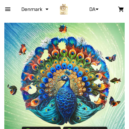
Denmark
DA