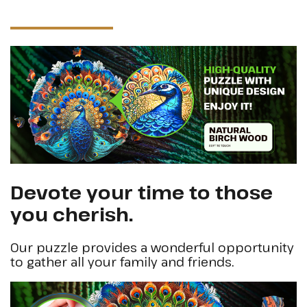
Devote your time to those
you cherish.
Our puzzle provides a wonderful opportunity
to gather all your family and friends.