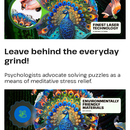
Leave behind the everyday
grind!
Psychologists advocate solving puzzles as a
means of meditative stress relief.