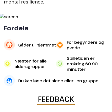
mental resilience.
Fordele
For begyndere og
Gåder til hjemmet
øvede
Spilletiden er
Næsten for alle
omkring 60-90
aldersgrupper
minutter
Du kan løse det alene eller i en gruppe
FEEDBACK