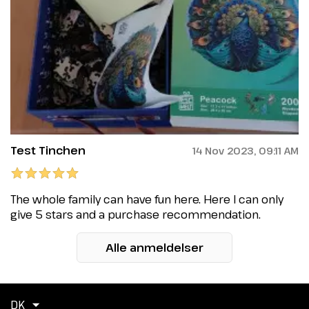
Test Tinchen
14 Nov 2023, 09:11 AM
The whole family can have fun here. Here I can only
give 5 stars and a purchase recommendation.
Alle anmeldelser
DK