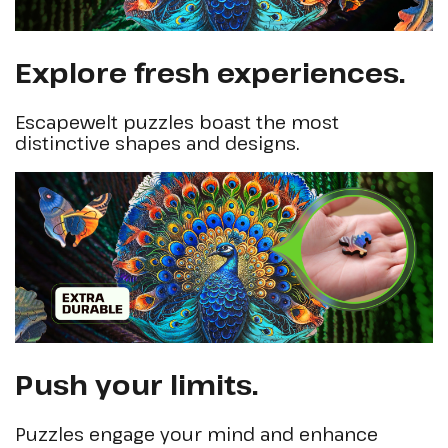
Explore fresh experiences.
Escapewelt puzzles boast the most
distinctive shapes and designs.
Push your limits.
Puzzles engage your mind and enhance