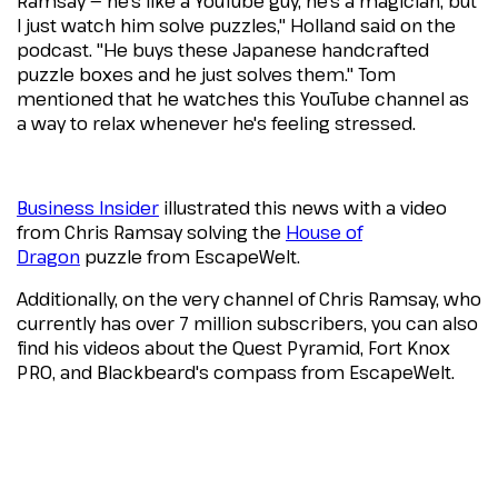
Ramsay — he's like a YouTube guy, he's a magician, but
I just watch him solve puzzles," Holland said on the
podcast. "He buys these Japanese handcrafted
puzzle boxes and he just solves them." Tom
mentioned that he watches this YouTube channel as
a way to relax whenever he's feeling stressed.
Business Insider
illustrated this news with a video
from Chris Ramsay solving the
House of
Dragon
puzzle from EscapeWelt.
Additionally, on the very channel of Chris Ramsay, who
currently has over 7 million subscribers, you can also
find his videos about the Quest Pyramid, Fort Knox
PRO, and Blackbeard's compass from EscapeWelt.