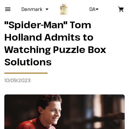
Denmark
DA
"Spider-Man" Tom
Holland Admits to
Watching Puzzle Box
Solutions
10/09/2023