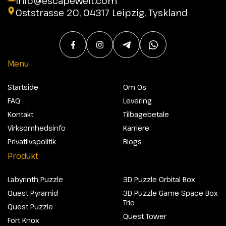
info@escapewelt.com
Oststrasse 20, 04317 Leipzig, Tyskland
Menu
Startside
Om Os
FAQ
Levering
Kontakt
Tilbagebetale
Virksomhedsinfo
Karriere
Privatlivspolitik
Blogs
Produkt
Labyrinth Puzzle
3D Puzzle Orbital Box
Quest Pyramid
3D Puzzle Game Space Box
Trio
Quest Puzzle
Quest Tower
Fort Knox