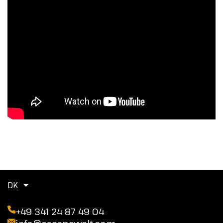
DK
+49 341 24 87 49 04