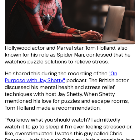
Hollywood actor and Marvel star Tom Holland, also
known for his role as Spider-Man, confessed that he
watches puzzle solutions to relieve stress.
He shared this during the recording of the
“On
Purpose with Jay Shetty"
podcast. The British actor
discussed his mental health and stress relief
techniques with host Jay Shetty. When Shetty
mentioned his love for puzzles and escape rooms,
Tom Holland made a recommendation.
"You know what you should watch? I admittedly
watch it to go to sleep if I'm ever feeling stressed or,
like, overstimulated. I watch this guy called Chris